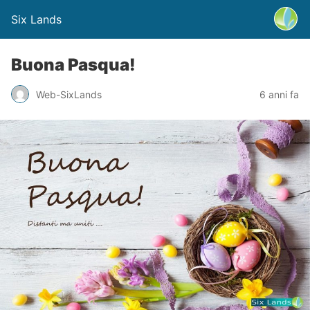
Six Lands
Buona Pasqua!
Web-SixLands
6 anni fa