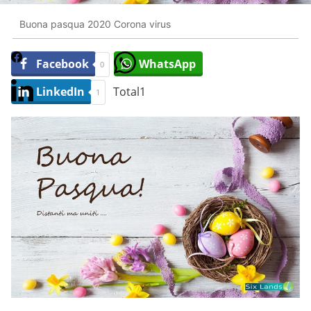
Buona pasqua 2020 Corona virus
Facebook
WhatsApp
0
LinkedIn
Total
1
1